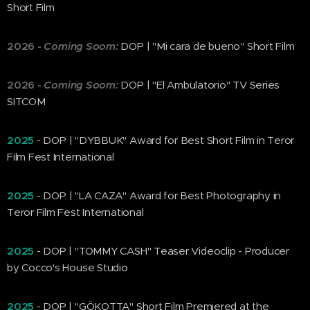
Short Film
2026
-
Coming Soom:
DOP | "Mi cara de bueno" Short Film
2026
-
Coming Soom:
DOP | "El Ambulatorio" TV Series
SITCOM
2025
- DOP | "DYBBUK" Award for Best Short Film in Teror
Film Fest International
2025
- DOP | "LA CAZA" Award for Best Photography in
Teror Film Fest International
2025
- DOP | "TOMMY CASH" Teaser Videoclip - Producer
by Cocco's House Studio
2025
- DOP | "GÖKOTTA" Short Film Premiered at the