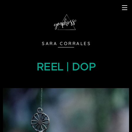
S A R A C O R R A L E S
REEL | DOP