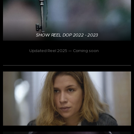
SHOW REEL DOP 2022 - 2023
Updated Reel 2025 — Coming soon
🎬