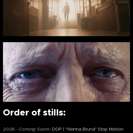
Order of stills:
2026
-
Coming Soom:
DOP | "Nonna Bruna" Stop Motion