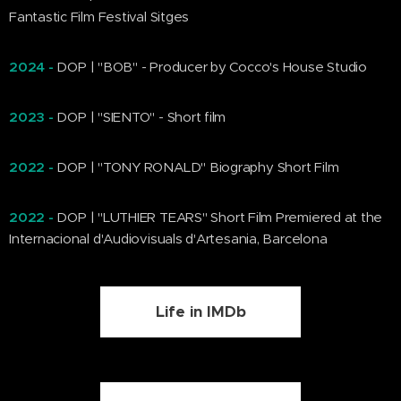
Fantastic Film Festival Sitges
2024 -
DOP | "BOB" - Producer by Cocco's House Studio
2023 -
DOP | "SIENTO" - Short film
2022 -
DOP | "TONY RONALD" Biography Short Film
2022
-
DOP |
"LUTHIER TEARS" Short Film Premiered at the
Internacional d'Audiovisuals d'Artesania, Barcelona
Life in IMDb